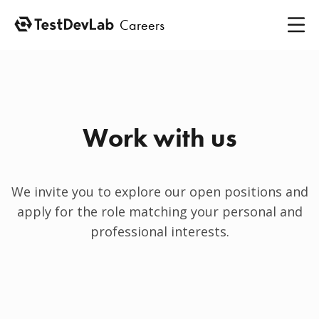
Careers
Work with us
We invite you to explore our open positions and
apply for the role matching your personal and
professional interests.