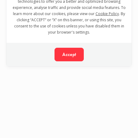
technologies to offer you a better and optimized browsing
experience, analyse traffic and provide social media features. To
learn more about our cookies, please view our
Cookie Policy
. By
clicking “ACCEPT” or “X” on this banner, or using this site, you
consent to the use of cookies unless you have disabled them in
your browser's settings.
Accept
Your trusted partner in Software Quality Assurance.
Visit TestDevLab website