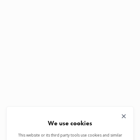
We use cookies
This website or its third party tools use cookies and similar