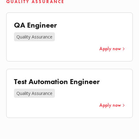
QUALITY ASSURANCE
QA Engineer
Quality Assurance
Apply now
Test Automation Engineer
Quality Assurance
Apply now